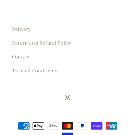
Delivery
Return and Refund Policy
Contact
Terms & Conditions
Instagram
Payment
methods