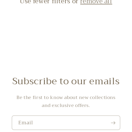
Use fewer filters or
remove all
i
o
n
:
Subscribe to our emails
Be the first to know about new collections
and exclusive offers.
Email